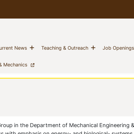
Show menu
Show menu
nt)
(current)
(current)
urrent News
Teaching & Outreach
Job Openings
(current)
 & Mechanics
Group in the Department of Mechanical Engineering &
mics with emphasis on energy- and biological- systems