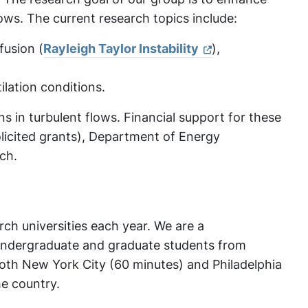
lows. The current research topics include:
fusion (
Rayleigh Taylor Instability
),
lation conditions.
s in turbulent flows. Financial support for these
icited grants), Department of Energy
ch.
arch universities each year. We are a
 undergraduate and graduate students from
 both New York City (60 minutes) and Philadelphia
he country.