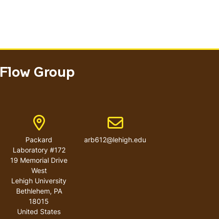
 Flow Group
ber
Address
Email address
Packard
arb612@lehigh.edu
Laboratory #172
19 Memorial Drive
West
Lehigh University
Bethlehem
,
PA
18015
United States