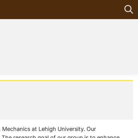
Op
(current)
 Mechanics at Lehigh University. Our
. The research goal of our group is to enhance