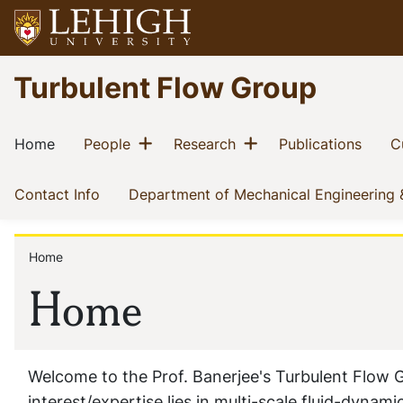
Skip
to
main
Go
Turbulent Flow Group
content
to
homepage
Main
Show menu
Show menu
(current)
(current)
(current)
(curre
Home
People
Research
Publications
C
navigation
(current)
Contact Info
Department of Mechanical Engineering
Home
Breadcrumb
Home
Welcome to the Prof. Banerjee's Turbulent Flow 
interest/expertise lies in multi-scale fluid-dyna