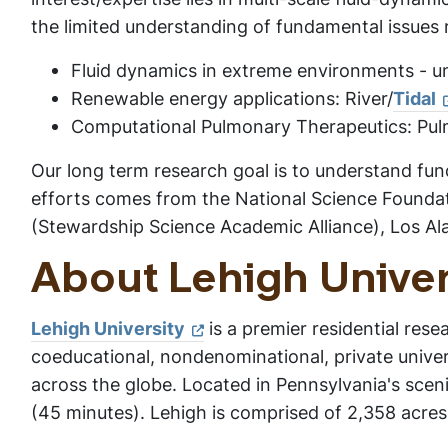
the limited understanding of fundamental issues r
Fluid dynamics in extreme environments - u
Renewable energy applications: River/
Tidal
Computational Pulmonary Therapeutics: Pulmo
Our long term research goal is to understand fund
efforts comes from the National Science Founda
(Stewardship Science Academic Alliance), Los Al
About Lehigh Univer
Lehigh University
is a premier residential rese
coeducational, nondenominational, private unive
across the globe. Located in Pennsylvania's sceni
(45 minutes). Lehigh is comprised of 2,358 acres, 