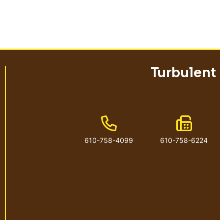
Turbulent
Phone Number
Fax Num
610-758-4099
610-758-6224