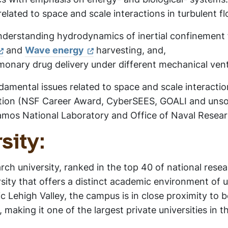
elated to space and scale interactions in turbulent f
nderstanding hydrodynamics of inertial confinement 
and
Wave energy
harvesting, and,
nary drug delivery under different mechanical venti
amental issues related to space and scale interaction
tion (NSF Career Award, CyberSEES, GOALI and unsol
amos National Laboratory and Office of Naval Resear
sity:
arch university, ranked in the top 40 of national rese
rsity that offers a distinct academic environment of
c Lehigh Valley, the campus is in close proximity to
making it one of the largest private universities in t