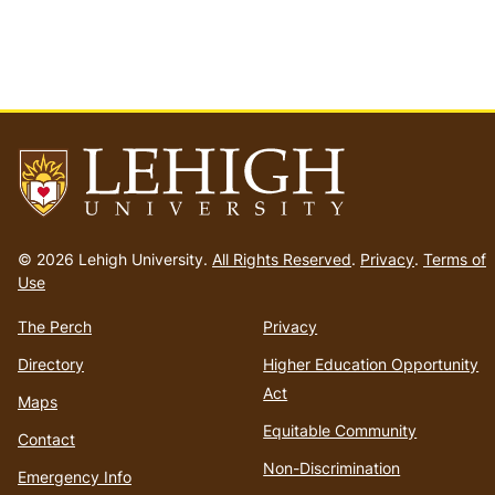
Go
to
© 2026 Lehigh University.
All Rights Reserved
.
Privacy
.
Terms of
homepage
Use
The Perch
Privacy
Directory
Higher Education Opportunity
Act
Maps
Equitable Community
Contact
Non-Discrimination
Emergency Info